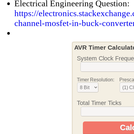
Electrical Engineering Question:
https://electronics.stackexchange
channel-mosfet-in-buck-converte