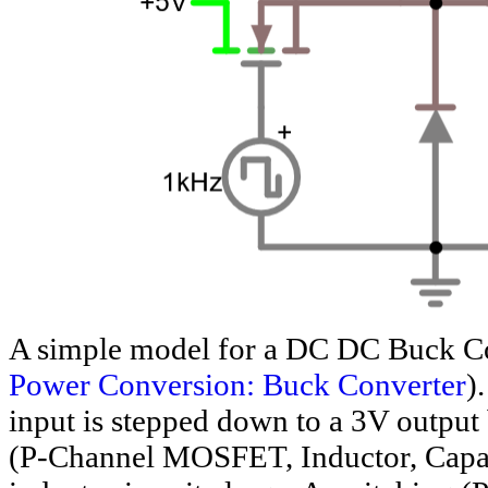
A simple model for a DC DC Buck Co
Power Conversion: Buck Converter
)
input is stepped down to a 3V outpu
(P-Channel MOSFET, Inductor, Capaci