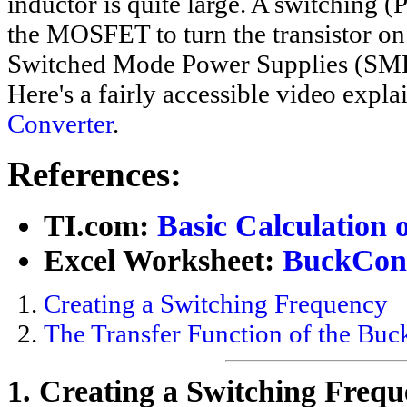
inductor is quite large. A switching 
the MOSFET to turn the transistor on a
Switched Mode Power Supplies (SMP
Here's a fairly accessible video expl
Converter
.
References:
TI.com:
Basic Calculation 
Excel Worksheet:
BuckConv
Creating a Switching Frequency
The Transfer Function of the Buc
1. Creating a Switching Fre