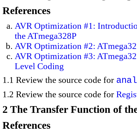
References
AVR Optimization #1: Introductio
the ATmega328P
AVR Optimization #2: ATmega328P
AVR Optimization #3: ATmega328P
Level Coding
1.1 Review the source code for
anal
1.2 Review the source code for
Regi
2 The Transfer Function of t
References