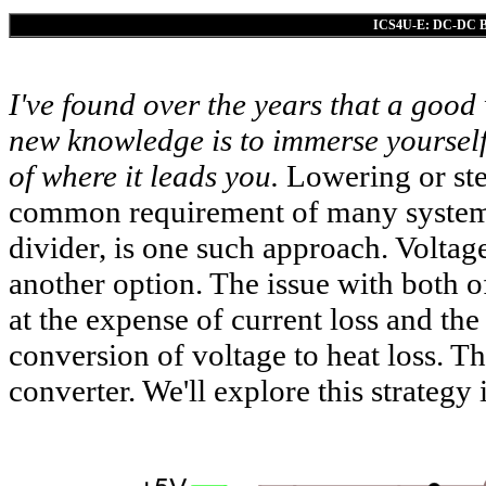
ICS4U-E: DC-DC Buc
I've found over the years that a good
new knowledge is to immerse yourself
of where it leads you.
Lowering or step
common requirement of many systems.
divider, is one such approach. Voltag
another option. The issue with both o
at the expense of current loss and the
conversion of voltage to heat loss. Th
converter. We'll explore this strategy i