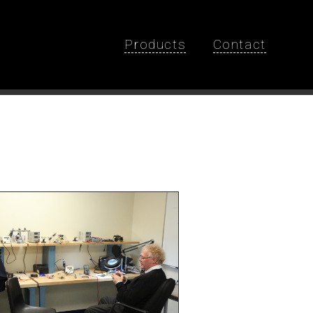
Products
Contact