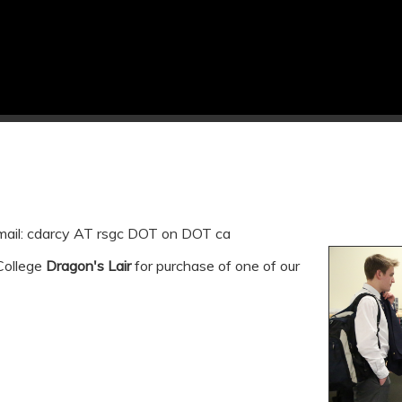
email: cdarcy AT rsgc DOT on DOT ca
 College
Dragon's Lair
for purchase of one of our