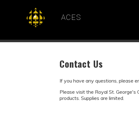
ACES
Contact Us
If you have any questions, please 
Please visit the Royal St. George's
products. Supplies are limited.