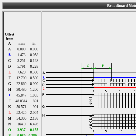
Breadboard Metr
Offset
from
A
mm
in
A
0.000
0.000
B
1.473
0.058
C
3.251
0.128
D
5.791
0.228
E
7.620
0.300
F
12.700
0.500
G
22.860
0.900
H
30.480
1.200
I
45.847
1.805
J
48.0314
1.891
K
50.571
1.991
L
52.425
2.064
M
54.305
2.138
N
164.0
6.496
O
3.937
0.155
P
9.980
0.389