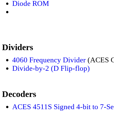
Diode ROM
Dividers
4060 Frequency Divider
(ACES Ch
Divide-by-2 (D Flip-flop)
Decoders
ACES 4511S Signed 4-bit to 7-S