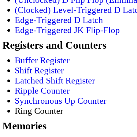
(Clocked) Level-Triggered D Lat
Edge-Triggered D Latch
Edge-Triggered JK Flip-Flop
Registers and Counters
Buffer Register
Shift Register
Latched Shift Register
Ripple Counter
Synchronous Up Counter
Ring Counter
Memories