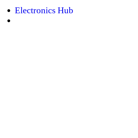
Electronics Hub