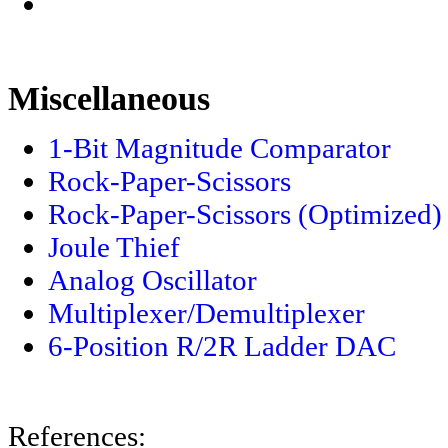
Miscellaneous
1-Bit Magnitude Comparator
Rock-Paper-Scissors
Rock-Paper-Scissors (Optimized)
Joule Thief
Analog Oscillator
Multiplexer/Demultiplexer
6-Position R/2R Ladder DAC
References: