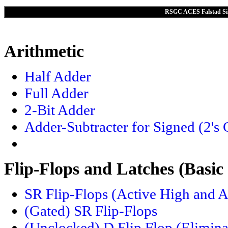
RSGC ACES Falstad Sim
Arithmetic
Half Adder
Full Adder
2-Bit Adder
Adder-Subtracter for Signed (2's
Flip-Flops and Latches (Basic
SR Flip-Flops (Active High and 
(Gated) SR Flip-Flops
(Unclocked) D Flip Flop (Eliminat